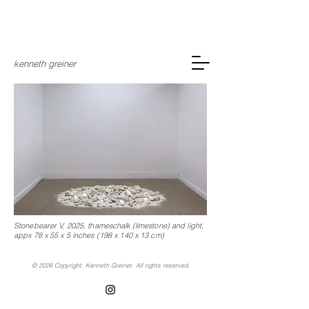
kenneth greiner
Stonebearer V, 2025,
thameschalk (limestone) and light,
appx 78 x 55 x 5 inches (198 x 140 x 13 cm)
© 2026 Copyright. Kenneth Greiner. All rights reserved.