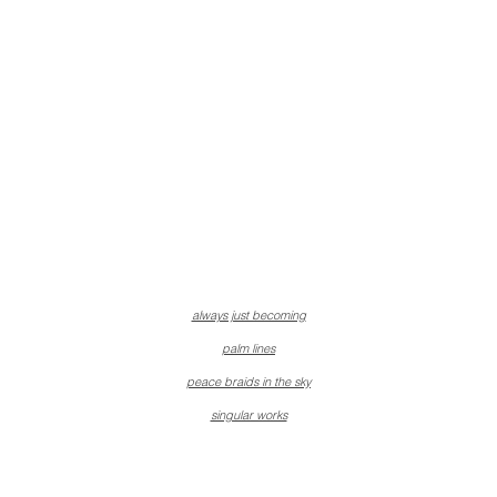
always just becoming
palm lines
peace braids in the sky
singular works