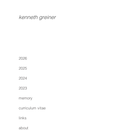
kenneth greiner
2026
2025
2024
2023
memory
curriculum vitae
links
about