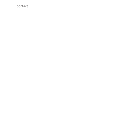
contact